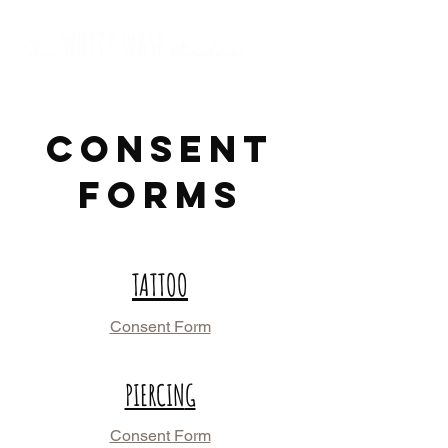
CONSENT
FORMS
TATTOO
Consent Form
PIERCIN
G
Consent Form